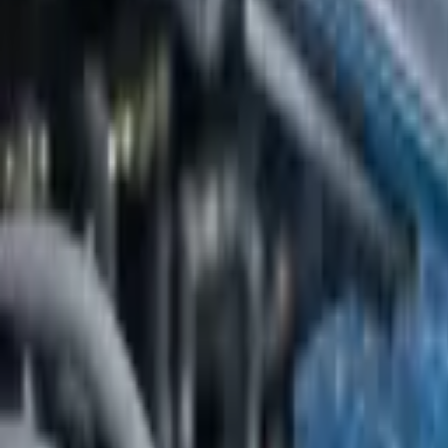
Platform
Services
Pricing
Resources