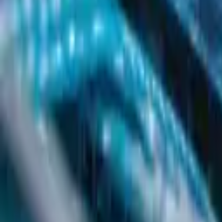
Get Started
Get Started