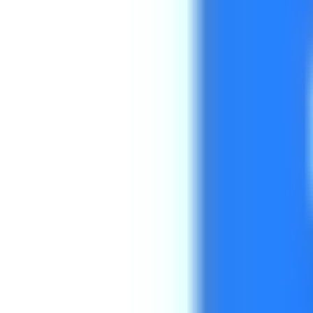
Get Started
Get Started