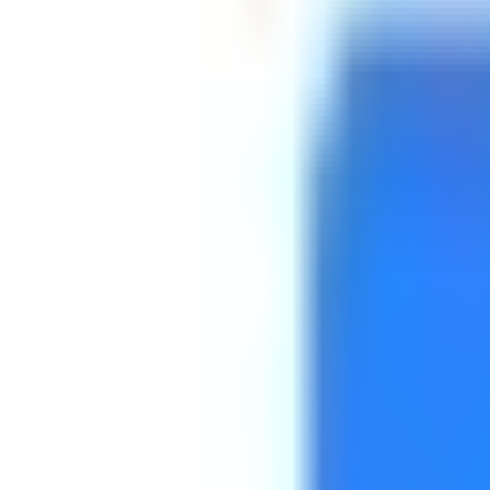
Platform
Services
Pricing
Resources