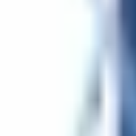
Get Started
Get Started