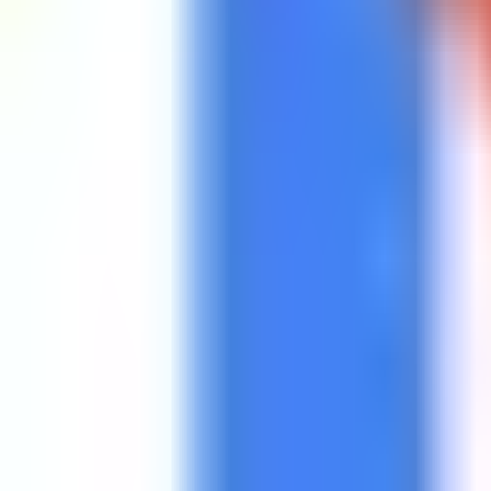
Get Started
Get Started