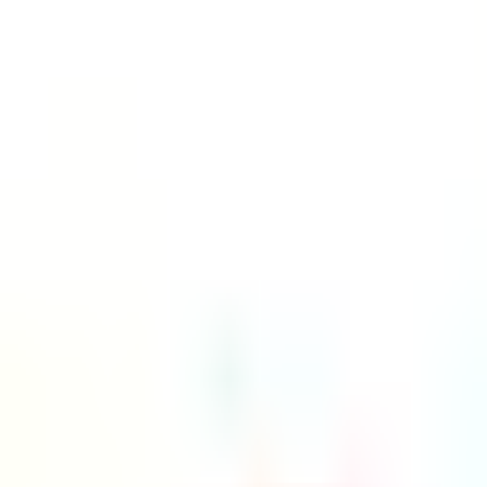
Platform
Services
Pricing
Resources