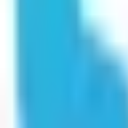
Get Started
Get Started