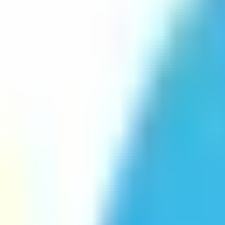
Platform
Services
Pricing
Resources