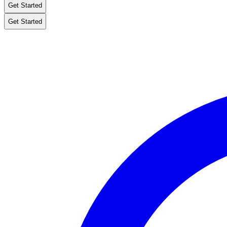
Get Started
Get Started