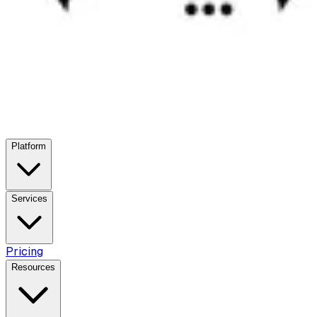
Platform
Services
Pricing
Resources