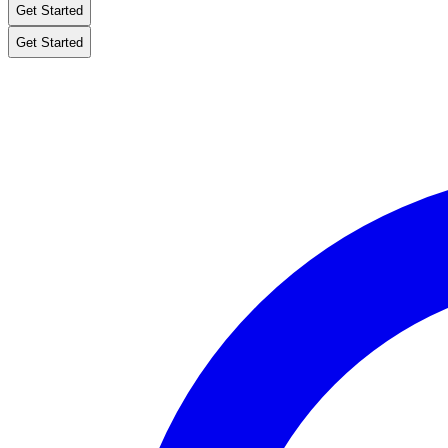
Get Started
Get Started