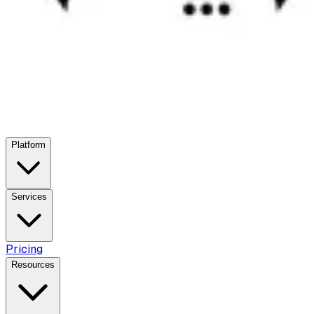
Platform
Services
Pricing
Resources