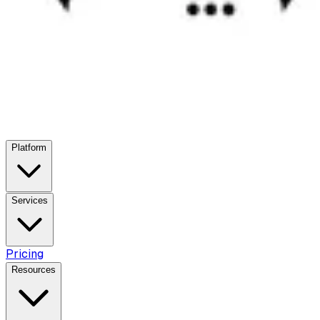
Platform
Services
Pricing
Resources