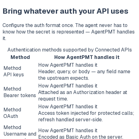
Bring whatever auth your API uses
Configure the auth format once. The agent never has to
know how the secret is represented — AgentPMT handles
it.
Authentication methods supported by Connected APIs
Method
How AgentPMT handles it
How AgentPMT handles it
Method
Header, query, or body — any field name
API keys
the upstream expects.
How AgentPMT handles it
Method
Attached as an Authorization header at
Bearer tokens
request time.
How AgentPMT handles it
Method
Access token injected for protected calls;
OAuth
refresh handled server-side.
Method
How AgentPMT handles it
Username and
Encoded as Basic Auth on the server.