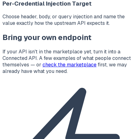
Per-Credential Injection Target
Choose header, body, or query injection and name the
value exactly how the upstream API expects it.
Bring your own endpoint
If your API isn't in the marketplace yet, turn it into a
Connected API. A few examples of what people connect
themselves — or
check the marketplace
first, we may
already have what you need.