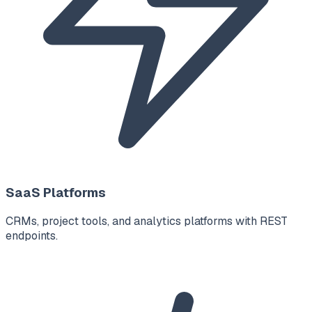
SaaS Platforms
CRMs, project tools, and analytics platforms with REST
endpoints.