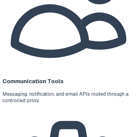
Communication Tools
Messaging, notification, and email APIs routed through a
controlled proxy.