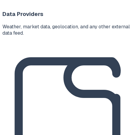
Data Providers
Weather, market data, geolocation, and any other external
data feed.