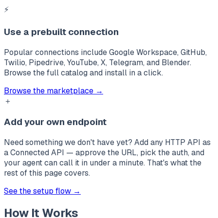
⚡
Use a prebuilt connection
Popular connections include
Google Workspace
,
GitHub
,
Twilio
,
Pipedrive
,
YouTube
,
X
,
Telegram
, and
Blender
.
Browse the full catalog and install in a click.
Browse the marketplace →
＋
Add your own endpoint
Need something we don't have yet? Add any HTTP API as
a Connected API — approve the URL, pick the auth, and
your agent can call it in under a minute. That's what the
rest of this page covers.
See the setup flow →
How It Works