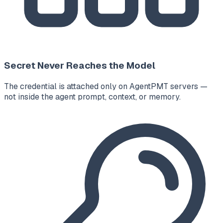
Secret Never Reaches the Model
The credential is attached only on AgentPMT servers —
not inside the agent prompt, context, or memory.