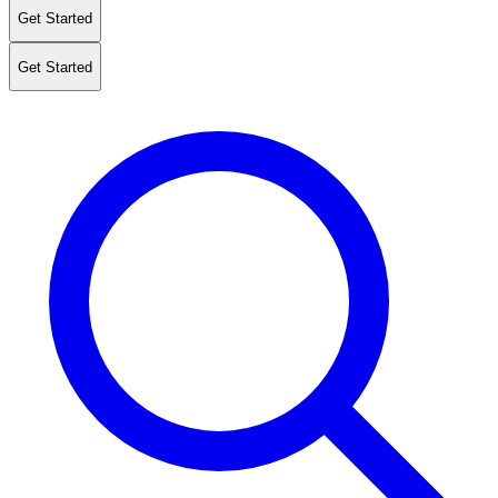
Get Started
Get Started