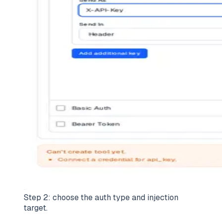
Step 2: choose the auth type and injection
target.