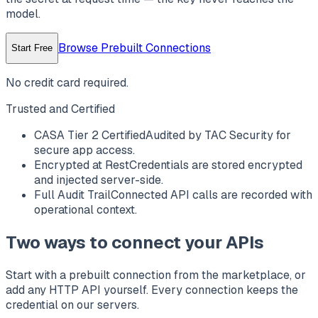
model.
Browse Prebuilt Connections
Start Free
No credit card required.
Trusted and Certified
CASA Tier 2 Certified
Audited by TAC Security for
secure app access.
Encrypted at Rest
Credentials are stored encrypted
and injected server-side.
Full Audit Trail
Connected API calls are recorded with
operational context.
Two ways to connect your APIs
Start with a prebuilt connection from the marketplace, or
add any HTTP API yourself. Every connection keeps the
credential on our servers.