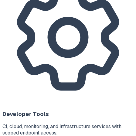
Developer Tools
CI, cloud, monitoring, and infrastructure services with
scoped endpoint access.