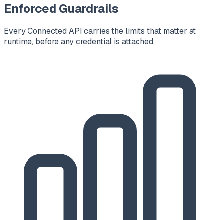
Enforced Guardrails
Every Connected API carries the limits that matter at
runtime, before any credential is attached.