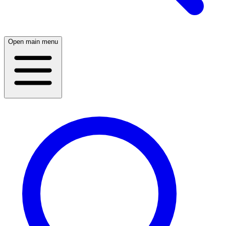
Open main menu