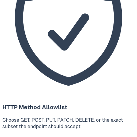
HTTP Method Allowlist
Choose GET, POST, PUT, PATCH, DELETE, or the exact
subset the endpoint should accept.