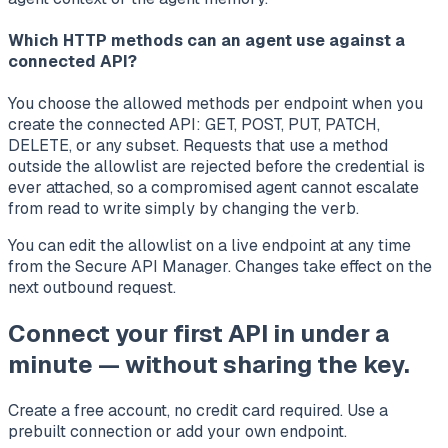
Which HTTP methods can an agent use against a
connected API?
You choose the allowed methods per endpoint when you
create the connected API: GET, POST, PUT, PATCH,
DELETE, or any subset. Requests that use a method
outside the allowlist are rejected before the credential is
ever attached, so a compromised agent cannot escalate
from read to write simply by changing the verb.
You can edit the allowlist on a live endpoint at any time
from the Secure API Manager. Changes take effect on the
next outbound request.
Connect your first API in under a
minute — without sharing the key.
Create a free account, no credit card required. Use a
prebuilt connection or add your own endpoint.