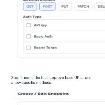
Step 1: name the tool, approve base URLs, and
allow specific methods.