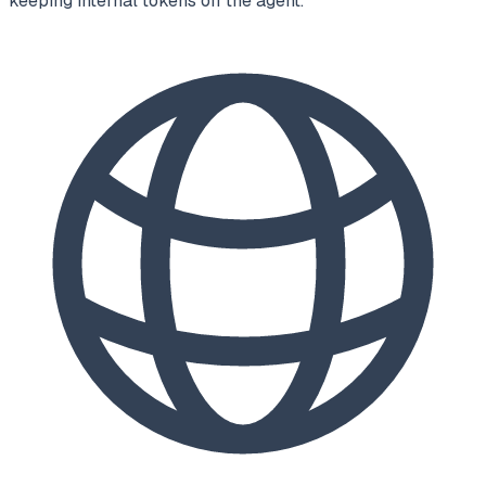
keeping internal tokens off the agent.