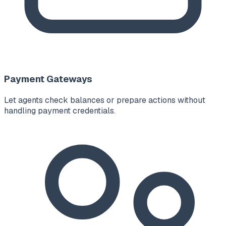
Payment Gateways
Let agents check balances or prepare actions without
handling payment credentials.