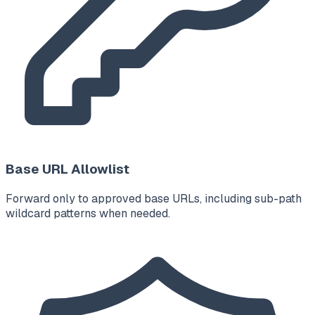
Base URL Allowlist
Forward only to approved base URLs, including sub-path
wildcard patterns when needed.