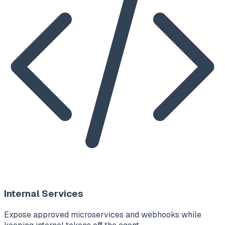
Internal Services
Expose approved microservices and webhooks while