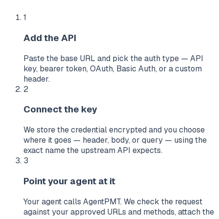
1
Add the API
Paste the base URL and pick the auth type — API
key, bearer token, OAuth, Basic Auth, or a custom
header.
2
Connect the key
We store the credential encrypted and you choose
where it goes — header, body, or query — using the
exact name the upstream API expects.
3
Point your agent at it
Your agent calls AgentPMT. We check the request
against your approved URLs and methods, attach the