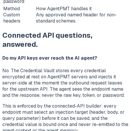
password
Method
How AgentPMT handles it
Custom
Any approved named header for non-
headers
standard schemes.
Connected API questions,
answered.
Do my API keys ever reach the AI agent?
No. The Credential Vault stores every credential
encrypted at rest on AgentPMT servers and injects it
server-side at the moment the outbound request leaves
for the upstream API. The agent sees the endpoint name
and the response, never the raw key, token, or password.
This is enforced by the connected-API builder: every
endpoint must select an injection target (header, body, or
query parameter) before it can be saved, and the
credential value is bound once and never re-emitted to the
agent context or the agent memory.