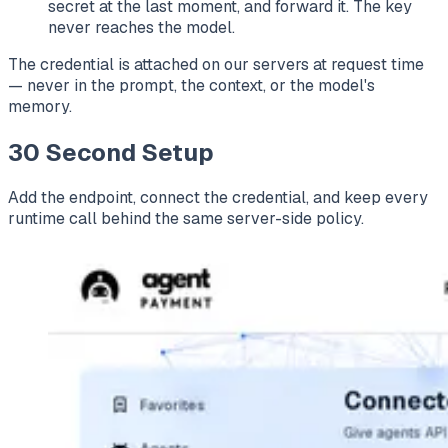
secret at the last moment, and forward it. The key
never reaches the model.
The credential is attached on our servers at request time
— never in the prompt, the context, or the model's
memory.
30 Second Setup
Add the endpoint, connect the credential, and keep every
runtime call behind the same server-side policy.