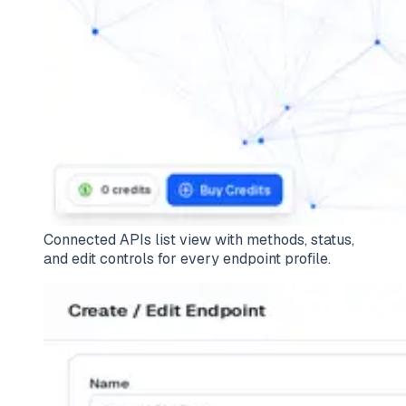
Connected APIs list view with methods, status,
and edit controls for every endpoint profile.