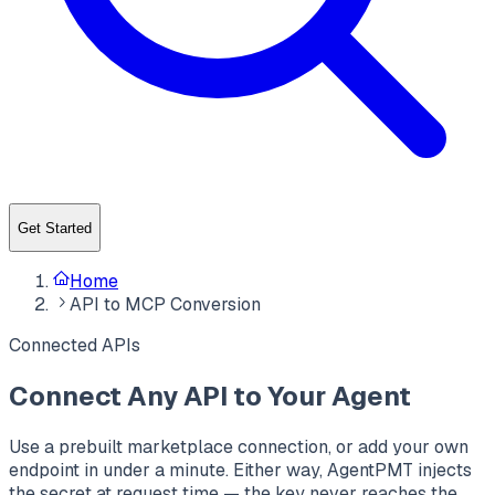
Get Started
Home
API to MCP Conversion
Connected APIs
Connect Any API to Your Agent
Use a prebuilt marketplace connection, or add your own
endpoint in under a minute. Either way, AgentPMT injects
the secret at request time — the key never reaches the