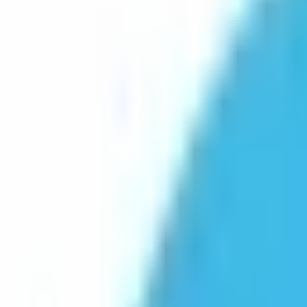
Platform
Services
Pricing
Resources