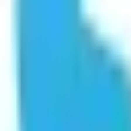
Get Started
Get Started