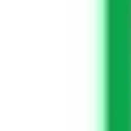
Get Started
Get Started