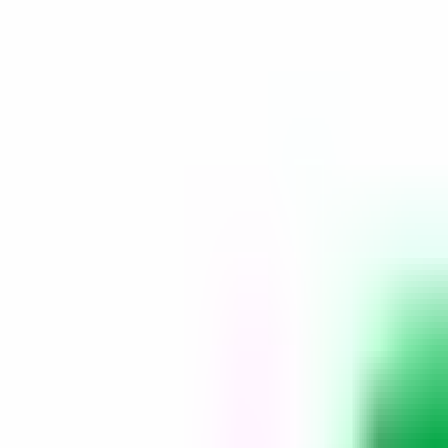
Platform
Services
Pricing
Resources