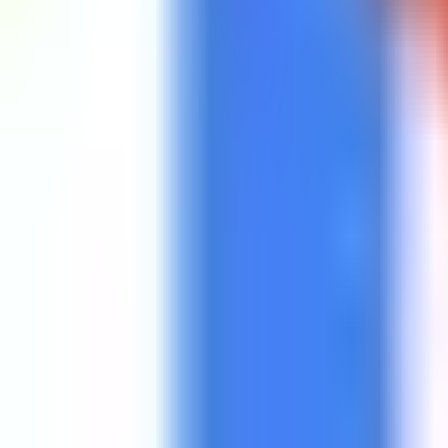
Get Started
Get Started