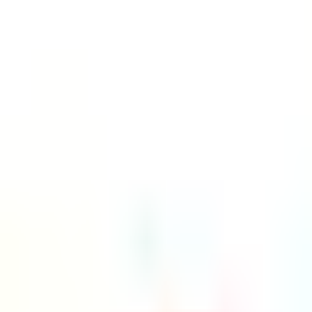
Platform
Services
Pricing
Resources