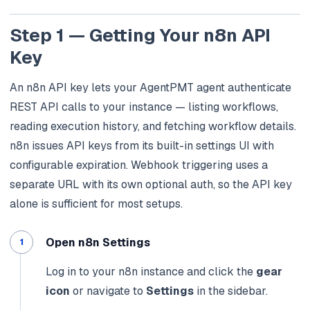
Step 1 — Getting Your n8n API
Key
An n8n API key lets your AgentPMT agent authenticate
REST API calls to your instance — listing workflows,
reading execution history, and fetching workflow details.
n8n issues API keys from its built-in settings UI with
configurable expiration. Webhook triggering uses a
separate URL with its own optional auth, so the API key
alone is sufficient for most setups.
Open n8n Settings
Log in to your n8n instance and click the
gear
icon
or navigate to
Settings
in the sidebar.