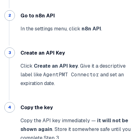
Go to n8n API
In the settings menu, click
n8n API
.
Create an API Key
Click
Create an API key
. Give it a descriptive
label like
AgentPMT Connector
and set an
expiration date.
Copy the key
Copy the API key immediately —
it will not be
shown again
. Store it somewhere safe until you
complete Step 3.