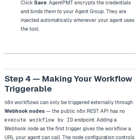
Click
Save
. AgentPMT encrypts the credentials
and binds them to your Agent Group. They are
injected automatically whenever your agent uses
the tool.
Step 4 — Making Your Workflow
Triggerable
n8n workflows can only be triggered externally through
Webhook nodes
— the public n8n REST API has no
execute workflow by ID
endpoint. Adding a
Webhook node as the first trigger gives the workflow a
URL your agent can call. The node configuration controls