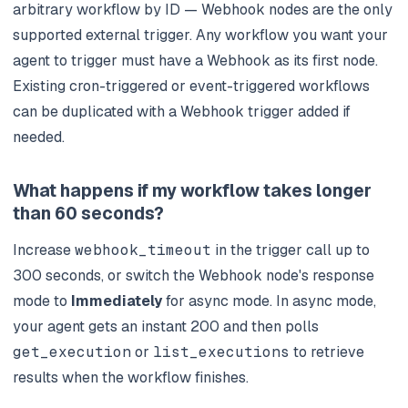
arbitrary workflow by ID — Webhook nodes are the only
supported external trigger. Any workflow you want your
agent to trigger must have a Webhook as its first node.
Existing cron-triggered or event-triggered workflows
can be duplicated with a Webhook trigger added if
needed.
What happens if my workflow takes longer
than 60 seconds?
Increase
webhook_timeout
in the trigger call up to
300 seconds, or switch the Webhook node's response
mode to
Immediately
for async mode. In async mode,
your agent gets an instant 200 and then polls
get_execution
or
list_executions
to retrieve
results when the workflow finishes.