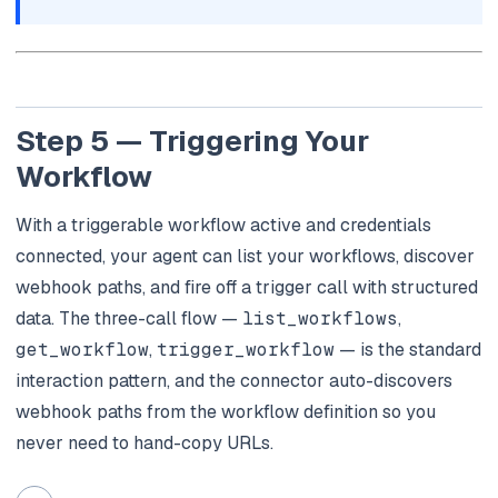
Step 5 — Triggering Your
Workflow
With a triggerable workflow active and credentials
connected, your agent can list your workflows, discover
webhook paths, and fire off a trigger call with structured
data. The three-call flow —
list_workflows
,
get_workflow
,
trigger_workflow
— is the standard
interaction pattern, and the connector auto-discovers
webhook paths from the workflow definition so you
never need to hand-copy URLs.