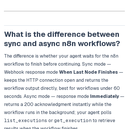
What is the difference between
sync and async n8n workflows?
The difference is whether your agent waits for the n8n
workflow to finish before continuing. Sync mode —
Webhook response mode
When Last Node Finishes
—
keeps the HTTP connection open and returns the
workflow output directly, best for workflows under 60
seconds. Async mode — response mode
Immediately
—
returns a 200 acknowledgment instantly while the
workflow runs in the background; your agent polls
list_executions
or
get_execution
to retrieve
results when the workflow finishes.