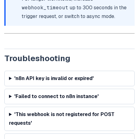
webhook_timeout
up to 300 seconds in the
trigger request, or switch to async mode.
Troubleshooting
'n8n API key is invalid or expired'
'Failed to connect to n8n instance'
'This webhook is not registered for POST
requests'