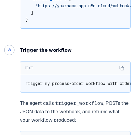
"https://yourname.app.n8n.cloud/webhook/p
  ]
}
Trigger the workflow
TEXT
Trigger my process-order workflow with order_
The agent calls
trigger_workflow
, POSTs the
JSON data to the webhook, and returns what
your workflow produced: