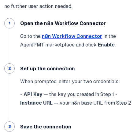
no further user action needed.
Open the n8n Workflow Connector
Go to the
n8n Workflow Connector
in the
AgentPMT marketplace and click
Enable
.
Set up the connection
When prompted, enter your two credentials:
-
API Key
— the key you created in Step 1
-
Instance URL
— your n8n base URL from Step 2
Save the connection