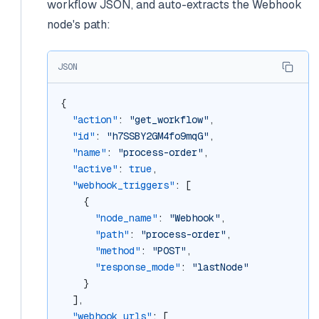
workflow JSON, and auto-extracts the Webhook
node's path:
JSON
{
"action"
: 
"get_workflow"
,
"id"
: 
"h7SSBY2GM4fo9mqG"
,
"name"
: 
"process-order"
,
"active"
: 
true
,
"webhook_triggers"
: [
    {
"node_name"
: 
"Webhook"
,
"path"
: 
"process-order"
,
"method"
: 
"POST"
,
"response_mode"
: 
"lastNode"
    }
  ],
"webhook_urls"
: [