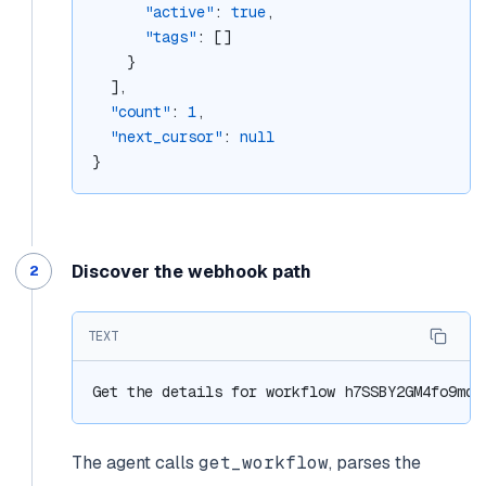
"active"
: 
true
,
"tags"
: []
    }
  ],
"count"
: 
1
,
"next_cursor"
: 
null
}
Discover the webhook path
TEXT
Get the details for workflow h7SSBY2GM4fo9mqG
The agent calls
get_workflow
, parses the