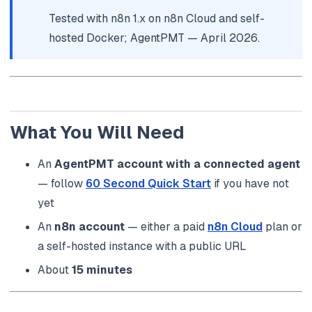
Tested with n8n 1.x on n8n Cloud and self-
hosted Docker; AgentPMT — April 2026.
What You Will Need
An
AgentPMT account with a connected agent
— follow
60 Second Quick Start
if you have not
yet
An
n8n account
— either a paid
n8n Cloud
plan or
a self-hosted instance with a public URL
About
15 minutes