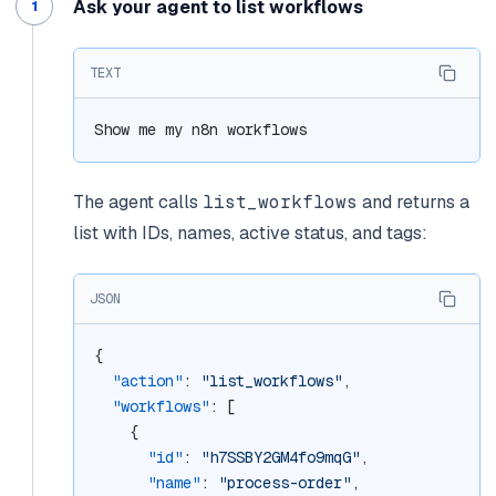
Ask your agent to list workflows
TEXT
Show me my n8n workflows
The agent calls
list_workflows
and returns a
list with IDs, names, active status, and tags:
JSON
{
"action"
: 
"list_workflows"
,
"workflows"
: [
    {
"id"
: 
"h7SSBY2GM4fo9mqG"
,
"name"
: 
"process-order"
,