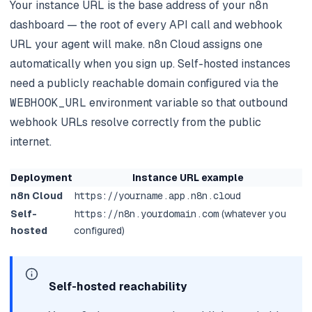
Your instance URL is the base address of your n8n
dashboard — the root of every API call and webhook
URL your agent will make. n8n Cloud assigns one
automatically when you sign up. Self-hosted instances
need a publicly reachable domain configured via the
WEBHOOK_URL
environment variable so that outbound
webhook URLs resolve correctly from the public
internet.
Deployment
Instance URL example
n8n Cloud
https://yourname.app.n8n.cloud
Self-
https://n8n.yourdomain.com
(whatever you
hosted
configured)
Self-hosted reachability