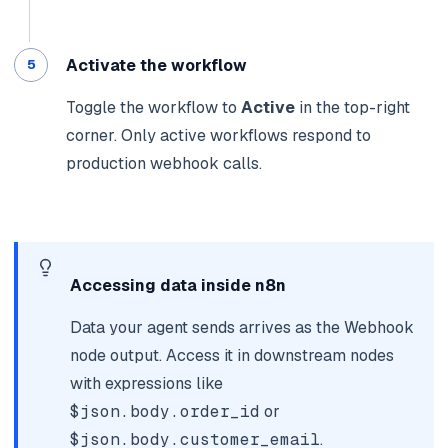
Activate the workflow
Toggle the workflow to
Active
in the top-right
corner. Only active workflows respond to
production webhook calls.
Accessing data inside n8n
Data your agent sends arrives as the Webhook
node output. Access it in downstream nodes
with expressions like
$json.body.order_id
or
$json.body.customer_email
.