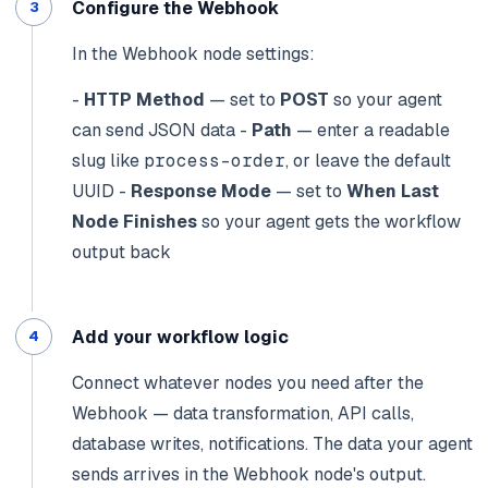
Configure the Webhook
In the Webhook node settings:
-
HTTP Method
— set to
POST
so your agent
can send JSON data
-
Path
— enter a readable
slug like
process-order
, or leave the default
UUID
-
Response Mode
— set to
When Last
Node Finishes
so your agent gets the workflow
output back
Add your workflow logic
Connect whatever nodes you need after the
Webhook — data transformation, API calls,
database writes, notifications. The data your agent
sends arrives in the Webhook node's output.