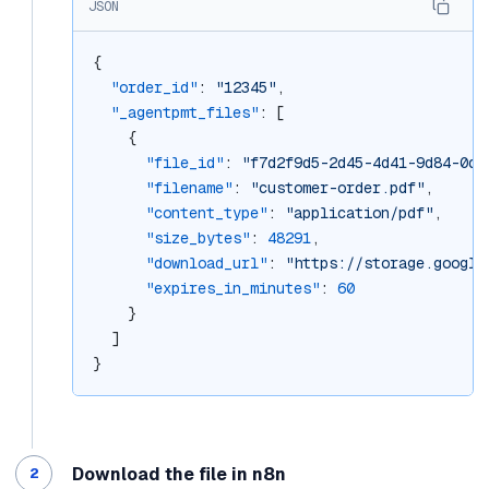
JSON
{
"order_id"
: 
"12345"
,
"_agentpmt_files"
: [
    {
"file_id"
: 
"f7d2f9d5-2d45-4d41-9d84-0dd
"filename"
: 
"customer-order.pdf"
,
"content_type"
: 
"application/pdf"
,
"size_bytes"
: 
48291
,
"download_url"
: 
"https://storage.google
"expires_in_minutes"
: 
60
    }
  ]
}
Download the file in n8n