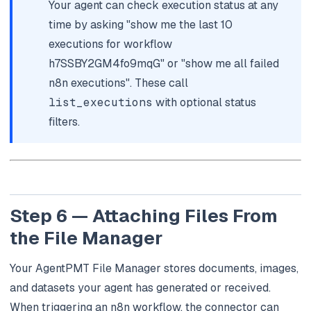
Your agent can check execution status at any
time by asking "show me the last 10
executions for workflow
h7SSBY2GM4fo9mqG" or "show me all failed
n8n executions". These call
list_executions
with optional status
filters.
Step 6 — Attaching Files From
the File Manager
Your AgentPMT File Manager stores documents, images,
and datasets your agent has generated or received.
When triggering an n8n workflow, the connector can