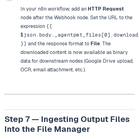
In your n8n workflow, add an
HTTP Request
node after the Webhook node. Set the URL to the
expression
{{
$json.body._agentpmt_files[0].download
}}
and the response format to
File
. The
downloaded content is now available as binary
data for downstream nodes (Google Drive upload,
OCR, email attachment, etc.).
Step 7 — Ingesting Output Files
Into the File Manager