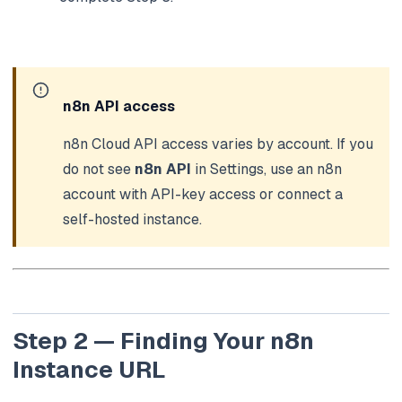
n8n API access
n8n Cloud API access varies by account. If you
do not see
n8n API
in Settings, use an n8n
account with API-key access or connect a
self-hosted instance.
Step 2 — Finding Your n8n
Instance URL