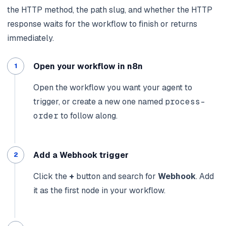
the HTTP method, the path slug, and whether the HTTP
response waits for the workflow to finish or returns
immediately.
Open your workflow in n8n
Open the workflow you want your agent to
trigger, or create a new one named
process-
order
to follow along.
Add a Webhook trigger
Click the
+
button and search for
Webhook
. Add
it as the first node in your workflow.