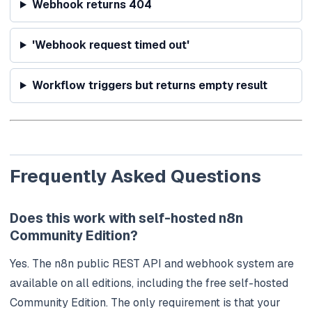
Webhook returns 404
'Webhook request timed out'
Workflow triggers but returns empty result
Frequently Asked Questions
Does this work with self-hosted n8n
Community Edition?
Yes. The n8n public REST API and webhook system are
available on all editions, including the free self-hosted
Community Edition. The only requirement is that your