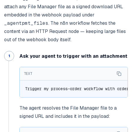
attach any File Manager file as a signed download URL
embedded in the webhook payload under
_agentpmt_files
. The n8n workflow fetches the
content via an HTTP Request node — keeping large files
out of the webhook body itself.
Ask your agent to trigger with an attachment
TEXT
Trigger my process-order workflow with order_
The agent resolves the File Manager file to a
signed URL and includes it in the payload: