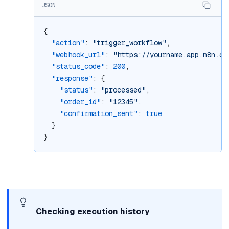
JSON
{
"action"
: 
"trigger_workflow"
,
"webhook_url"
: 
"https://yourname.app.n8n.cl
"status_code"
: 
200
,
"response"
: {
"status"
: 
"processed"
,
"order_id"
: 
"12345"
,
"confirmation_sent"
: 
true
  }
}
Checking execution history