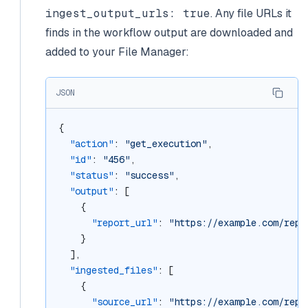
ingest_output_urls: true
. Any file URLs it
finds in the workflow output are downloaded and
added to your File Manager:
JSON
{
"action"
: 
"get_execution"
,
"id"
: 
"456"
,
"status"
: 
"success"
,
"output"
: [
    {
"report_url"
: 
"https://example.com/repo
    }
  ],
"ingested_files"
: [
    {
"source_url"
: 
"https://example.com/repo