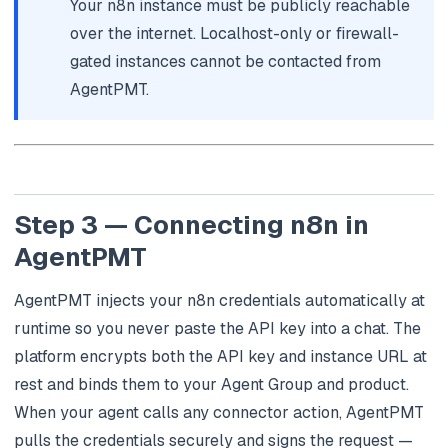
Your n8n instance must be publicly reachable
over the internet. Localhost-only or firewall-
gated instances cannot be contacted from
AgentPMT.
Step 3 — Connecting n8n in
AgentPMT
AgentPMT injects your n8n credentials automatically at
runtime so you never paste the API key into a chat. The
platform encrypts both the API key and instance URL at
rest and binds them to your Agent Group and product.
When your agent calls any connector action, AgentPMT
pulls the credentials securely and signs the request —