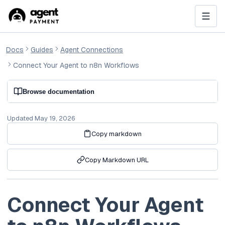
Docs
Guides
Agent Connections
Connect Your Agent to n8n Workflows
Browse documentation
Updated
May 19, 2026
Copy markdown
Copy Markdown URL
Connect Your Agent