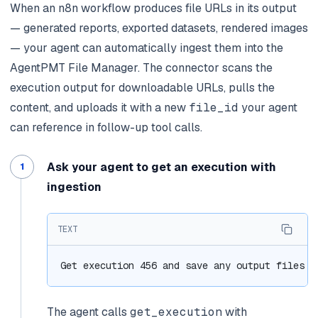
When an n8n workflow produces file URLs in its output
— generated reports, exported datasets, rendered images
— your agent can automatically ingest them into the
AgentPMT File Manager. The connector scans the
execution output for downloadable URLs, pulls the
content, and uploads it with a new
file_id
your agent
can reference in follow-up tool calls.
Ask your agent to get an execution with
ingestion
TEXT
Get execution 456 and save any output files t
The agent calls
get_execution
with