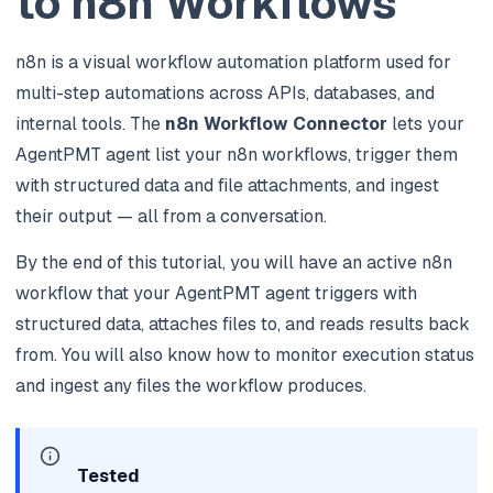
to n8n Workflows
n8n is a visual workflow automation platform used for
multi-step automations across APIs, databases, and
internal tools. The
n8n Workflow Connector
lets your
AgentPMT agent list your n8n workflows, trigger them
with structured data and file attachments, and ingest
their output — all from a conversation.
By the end of this tutorial, you will have an active n8n
workflow that your AgentPMT agent triggers with
structured data, attaches files to, and reads results back
from. You will also know how to monitor execution status
and ingest any files the workflow produces.
Tested