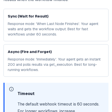
Sync (Wait for Result)
Response mode: 'When Last Node Finishes'. Your agent
waits and gets the workflow output. Best for fast
workflows under 60 seconds.
Async (Fire and Forget)
Response mode: 'Immediately'. Your agent gets an instant
200 and polls results via get_execution. Best for long-
running workflows.
Timeout
The default webhook timeout is 60 seconds.
For longer workflows, increase