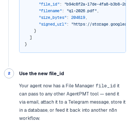
"file_id"
: 
"b94c8f2a-17de-4fa8-b3b8-2c9
"filename"
: 
"q1-2026.pdf"
,
"size_bytes"
: 
204819
,
"signed_url"
: 
"https://storage.googleap
    }
  ]
}
Use the new file_id
Your agent now has a File Manager
file_id
it
can pass to any other AgentPMT tool — send it
via email, attach it to a Telegram message, store it
in a database, or feed it back into another n8n
workflow.