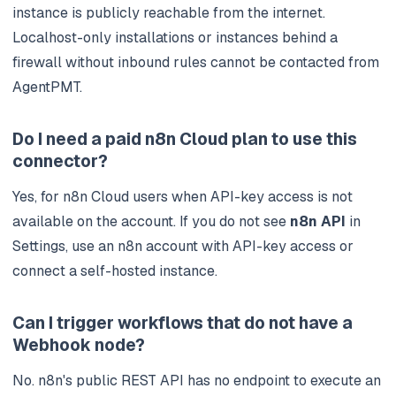
instance is publicly reachable from the internet.
Localhost-only installations or instances behind a
firewall without inbound rules cannot be contacted from
AgentPMT.
Do I need a paid n8n Cloud plan to use this
connector?
Yes, for n8n Cloud users when API-key access is not
available on the account. If you do not see
n8n API
in
Settings, use an n8n account with API-key access or
connect a self-hosted instance.
Can I trigger workflows that do not have a
Webhook node?
No. n8n's public REST API has no endpoint to execute an