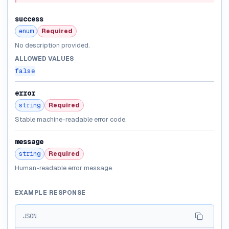
success
enum
Required
No description provided.
ALLOWED VALUES
false
error
string
Required
Stable machine-readable error code.
message
string
Required
Human-readable error message.
EXAMPLE RESPONSE
JSON