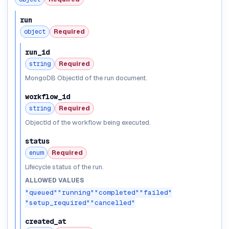
run
object
Required
run_id
string
Required
MongoDB ObjectId of the run document.
workflow_id
string
Required
ObjectId of the workflow being executed.
status
enum
Required
Lifecycle status of the run.
ALLOWED VALUES
"queued"
"running"
"completed"
"failed"
"setup_required"
"cancelled"
created_at