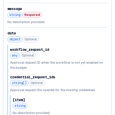
message
string
Required
No description provided.
data
object
Optional
workflow_request_id
any
Optional
Approval request ID when the workflow is not yet enabled on
the budget.
credential_request_ids
string[]
Optional
Approval request IDs opened for the missing credentials.
[item]
string
No description provided.