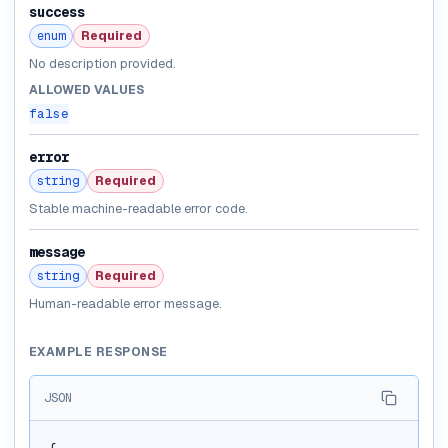
success
enum
Required
No description provided.
ALLOWED VALUES
false
error
string
Required
Stable machine-readable error code.
message
string
Required
Human-readable error message.
EXAMPLE RESPONSE
JSON