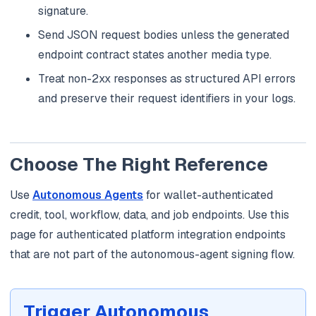
signature.
Send JSON request bodies unless the generated
endpoint contract states another media type.
Treat non-2xx responses as structured API errors
and preserve their request identifiers in your logs.
Choose The Right Reference
Use
Autonomous Agents
for wallet-authenticated
credit, tool, workflow, data, and job endpoints. Use this
page for authenticated platform integration endpoints
that are not part of the autonomous-agent signing flow.
Trigger Autonomous