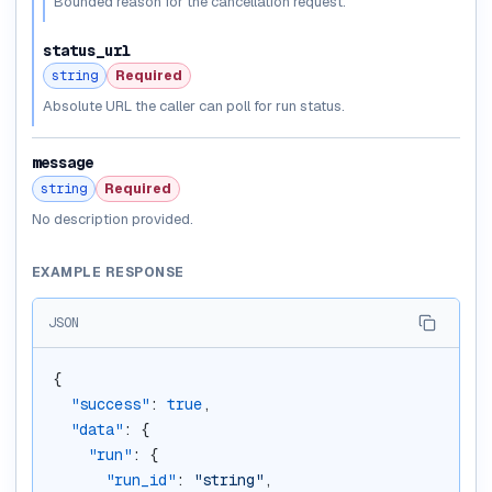
Bounded reason for the cancellation request.
status_url
string
Required
Absolute URL the caller can poll for run status.
message
string
Required
No description provided.
EXAMPLE RESPONSE
JSON
{
"success"
: 
true
,
"data"
: {
"run"
: {
"run_id"
: 
"string"
,