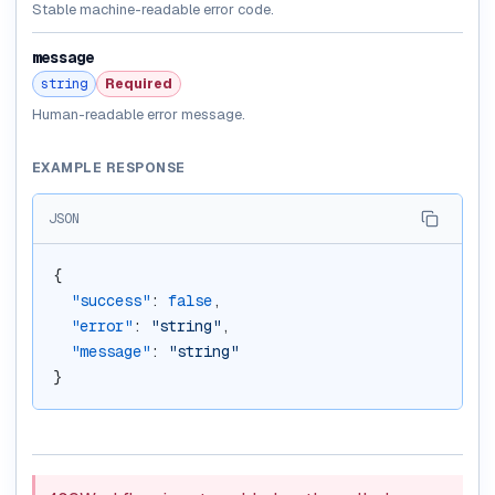
Stable machine-readable error code.
message
string
Required
Human-readable error message.
EXAMPLE RESPONSE
JSON
{
"success"
: 
false
,
"error"
: 
"string"
,
"message"
: 
"string"
}