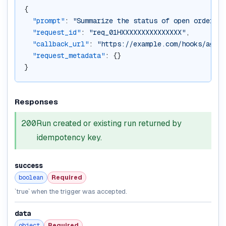
{
"prompt"
: 
"Summarize the status of open orders"
,
"request_id"
: 
"req_01HXXXXXXXXXXXXXXX"
,
"callback_url"
: 
"https://example.com/hooks/agent
"request_metadata"
: {}
}
Responses
200
Run created or existing run returned by
idempotency key.
success
boolean
Required
`true` when the trigger was accepted.
data
object
Required