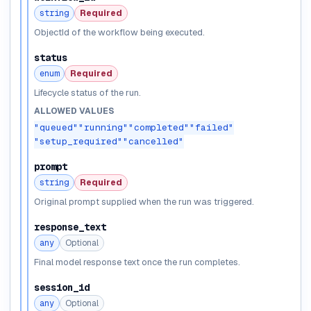
string
Required
ObjectId of the workflow being executed.
status
enum
Required
Lifecycle status of the run.
ALLOWED VALUES
"queued"
"running"
"completed"
"failed"
"setup_required"
"cancelled"
prompt
string
Required
Original prompt supplied when the run was triggered.
response_text
any
Optional
Final model response text once the run completes.
session_id
any
Optional