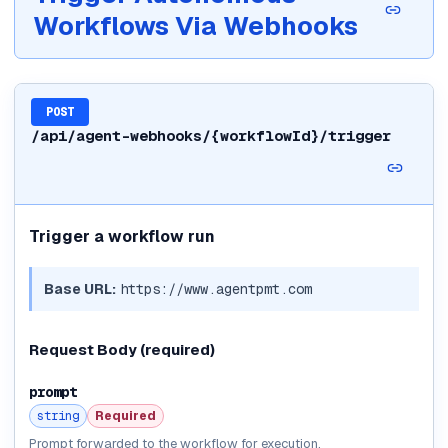
Workflows Via Webhooks
POST
/api/agent-webhooks/{workflowId}/trigger
Trigger a workflow run
Base URL:
https://www.agentpmt.com
Request Body
(required)
prompt
string
Required
Prompt forwarded to the workflow for execution.