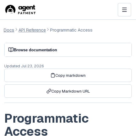
Docs
API Reference
Programmatic Access
Browse documentation
Updated
Jul 23, 2026
Copy markdown
Copy Markdown URL
Programmatic
Access