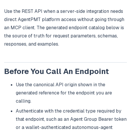
Use the REST API when a server-side integration needs
direct AgentPMT platform access without going through
an MCP client. The generated endpoint catalog below is
the source of truth for request parameters, schemas,
responses, and examples.
Before You Call An Endpoint
Use the canonical API origin shown in the
generated reference for the endpoint you are
calling.
Authenticate with the credential type required by
that endpoint, such as an Agent Group Bearer token
or a wallet-authenticated autonomous-agent