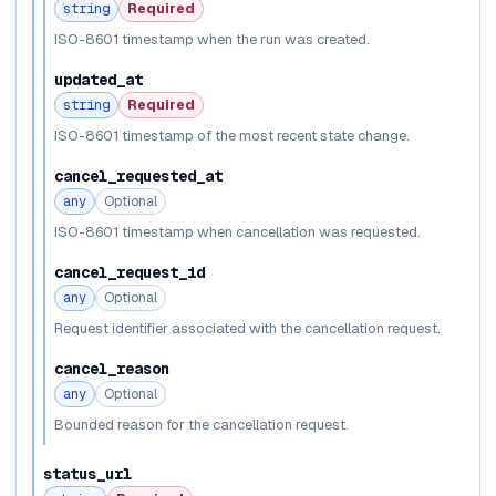
string
Required
ISO-8601 timestamp when the run was created.
updated_at
string
Required
ISO-8601 timestamp of the most recent state change.
cancel_requested_at
any
Optional
ISO-8601 timestamp when cancellation was requested.
cancel_request_id
any
Optional
Request identifier associated with the cancellation request.
cancel_reason
any
Optional
Bounded reason for the cancellation request.
status_url