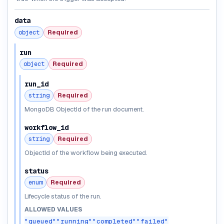
data
object
Required
run
object
Required
run_id
string
Required
MongoDB ObjectId of the run document.
workflow_id
string
Required
ObjectId of the workflow being executed.
status
enum
Required
Lifecycle status of the run.
ALLOWED VALUES
"queued"
"running"
"completed"
"failed"