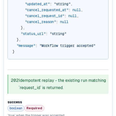
"updated_at"
: 
"string"
,
"cancel_requested_at"
: 
null
,
"cancel_request_id"
: 
null
,
"cancel_reason"
: 
null
    },
"status_url"
: 
"string"
  },
"message"
: 
"Workflow trigger accepted"
}
202
Idempotent replay - the existing run matching
`request_id` is returned.
success
boolean
Required
`true` when the trigger was accepted.