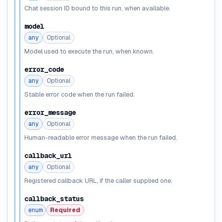
Chat session ID bound to this run, when available.
model
any
Optional
Model used to execute the run, when known.
error_code
any
Optional
Stable error code when the run failed.
error_message
any
Optional
Human-readable error message when the run failed.
callback_url
any
Optional
Registered callback URL, if the caller supplied one.
callback_status
enum
Required