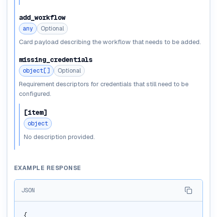
add_workflow
any
Optional
Card payload describing the workflow that needs to be added.
missing_credentials
object[]
Optional
Requirement descriptors for credentials that still need to be
configured.
[item]
object
No description provided.
EXAMPLE RESPONSE
JSON
{