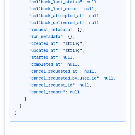
"callback_last_status"
: 
null
,
"callback_last_error"
: 
null
,
"callback_attempted_at"
: 
null
,
"callback_delivered_at"
: 
null
,
"request_metadata"
: {},
"run_metadata"
: {},
"created_at"
: 
"string"
,
"updated_at"
: 
"string"
,
"started_at"
: 
null
,
"completed_at"
: 
null
,
"cancel_requested_at"
: 
null
,
"cancel_requested_by_user_id"
: 
null
,
"cancel_request_id"
: 
null
,
"cancel_reason"
: 
null
    }
  }
}