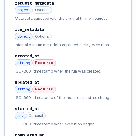
request_metadata
object
Optional
Metadata supplied with the original trigger request.
run_metadata
object
Optional
Internal per-run metadata captured during execution.
created_at
string
Required
ISO-8601 timestamp when the run was created.
updated_at
string
Required
ISO-8601 timestamp of the most recent state change.
started_at
any
Optional
ISO-8601 timestamp when execution began.
completed_at