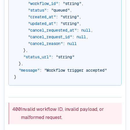
"workflow_id"
: 
"string"
,
"status"
: 
"queued"
,
"created_at"
: 
"string"
,
"updated_at"
: 
"string"
,
"cancel_requested_at"
: 
null
,
"cancel_request_id"
: 
null
,
"cancel_reason"
: 
null
    },
"status_url"
: 
"string"
  },
"message"
: 
"Workflow trigger accepted"
}
400
Invalid workflow ID, invalid payload, or
malformed request.