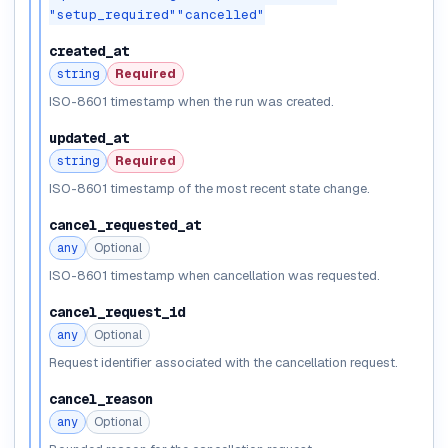
"setup_required"
"cancelled"
created_at
string
Required
ISO-8601 timestamp when the run was created.
updated_at
string
Required
ISO-8601 timestamp of the most recent state change.
cancel_requested_at
any
Optional
ISO-8601 timestamp when cancellation was requested.
cancel_request_id
any
Optional
Request identifier associated with the cancellation request.
cancel_reason
any
Optional