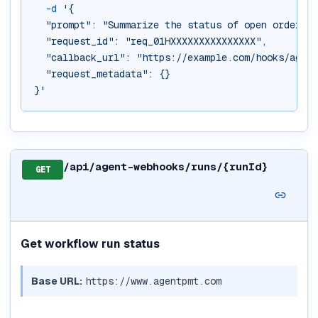
-d
'{
  "prompt": "Summarize the status of open orders",
  "request_id": "req_01HXXXXXXXXXXXXXXX",
  "callback_url": "https://example.com/hooks/agent
  "request_metadata": {}
}'
/api/agent-webhooks/runs/{runId}
GET
Get workflow run status
Base URL:
https://www.agentpmt.com