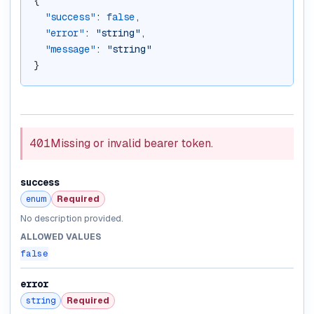
{
"success"
: 
false
,
"error"
: 
"string"
,
"message"
: 
"string"
}
401
Missing or invalid bearer token.
success
enum
Required
No description provided.
ALLOWED VALUES
false
error
string
Required