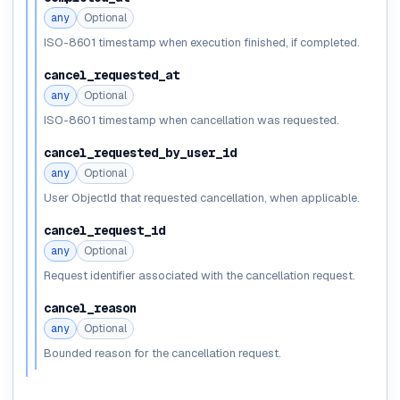
any
Optional
ISO-8601 timestamp when execution finished, if completed.
cancel_requested_at
any
Optional
ISO-8601 timestamp when cancellation was requested.
cancel_requested_by_user_id
any
Optional
User ObjectId that requested cancellation, when applicable.
cancel_request_id
any
Optional
Request identifier associated with the cancellation request.
cancel_reason
any
Optional
Bounded reason for the cancellation request.