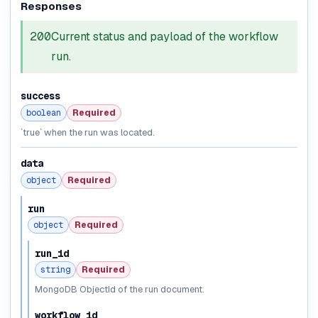
Responses
200
Current status and payload of the workflow
run.
success
boolean
Required
`true` when the run was located.
data
object
Required
run
object
Required
run_id
string
Required
MongoDB ObjectId of the run document.
workflow_id