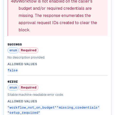
409
Workflow is not enabled on the caller's
budget and/or required credentials are
missing. The response enumerates the
approval request IDs created to clear the
block.
success
enum
Required
No description provided.
ALLOWED VALUES
false
error
enum
Required
Stable machine-readable error code.
ALLOWED VALUES
"workflow_not_on_budget"
"missing_credentials"
"setup_required"