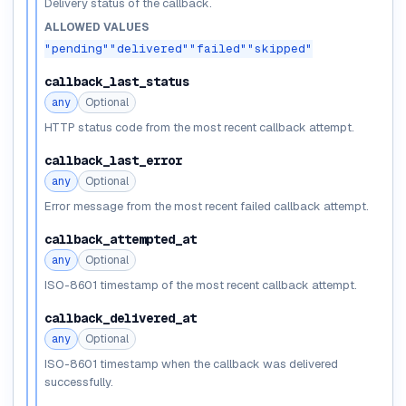
Delivery status of the callback.
ALLOWED VALUES
"pending"
"delivered"
"failed"
"skipped"
callback_last_status
any
Optional
HTTP status code from the most recent callback attempt.
callback_last_error
any
Optional
Error message from the most recent failed callback attempt.
callback_attempted_at
any
Optional
ISO-8601 timestamp of the most recent callback attempt.
callback_delivered_at
any
Optional
ISO-8601 timestamp when the callback was delivered
successfully.