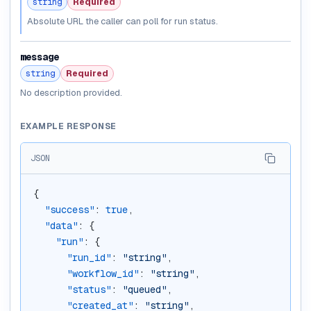
string
Required
Absolute URL the caller can poll for run status.
message
string
Required
No description provided.
EXAMPLE RESPONSE
JSON
{
"success"
: 
true
,
"data"
: {
"run"
: {
"run_id"
: 
"string"
,
"workflow_id"
: 
"string"
,
"status"
: 
"queued"
,
"created_at"
: 
"string"
,