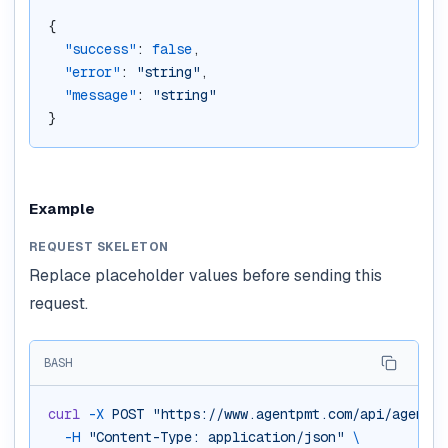
{
"success"
: 
false
,
"error"
: 
"string"
,
"message"
: 
"string"
}
Example
REQUEST SKELETON
Replace placeholder values before sending this
request.
BASH
curl
-X
POST
"https://www.agentpmt.com/api/agent-w
-H
"Content-Type: application/json"
\