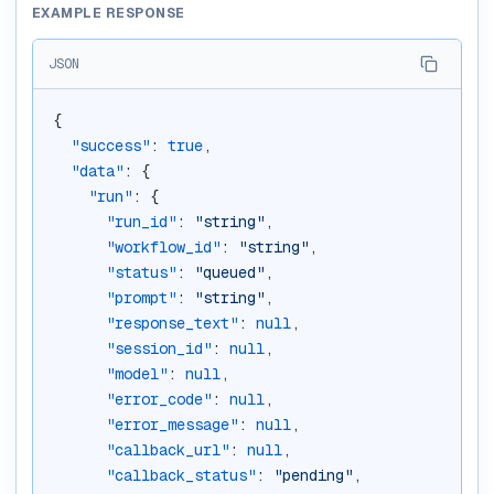
EXAMPLE RESPONSE
JSON
{
"success"
: 
true
,
"data"
: {
"run"
: {
"run_id"
: 
"string"
,
"workflow_id"
: 
"string"
,
"status"
: 
"queued"
,
"prompt"
: 
"string"
,
"response_text"
: 
null
,
"session_id"
: 
null
,
"model"
: 
null
,
"error_code"
: 
null
,
"error_message"
: 
null
,
"callback_url"
: 
null
,
"callback_status"
: 
"pending"
,