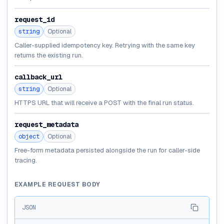
request_id
string
Optional
Caller-supplied idempotency key. Retrying with the same key
returns the existing run.
callback_url
string
Optional
HTTPS URL that will receive a POST with the final run status.
request_metadata
object
Optional
Free-form metadata persisted alongside the run for caller-side
tracing.
EXAMPLE REQUEST BODY
JSON