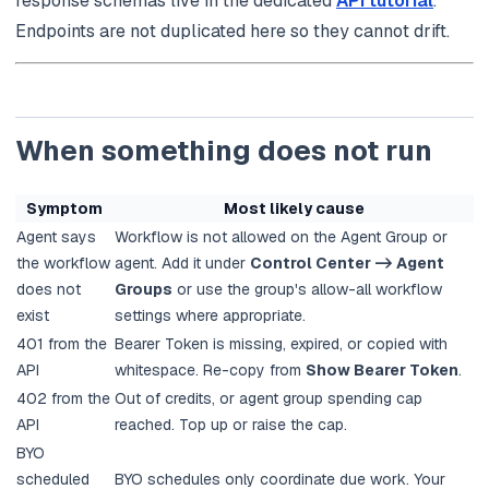
response schemas live in the dedicated
API tutorial
.
Endpoints are not duplicated here so they cannot drift.
When something does not run
Symptom
Most likely cause
Agent says
Workflow is not allowed on the Agent Group or
the workflow
agent. Add it under
Control Center -> Agent
does not
Groups
or use the group's allow-all workflow
exist
settings where appropriate.
401 from the
Bearer Token is missing, expired, or copied with
API
whitespace. Re-copy from
Show Bearer Token
.
402 from the
Out of credits, or agent group spending cap
API
reached. Top up or raise the cap.
BYO
scheduled
BYO schedules only coordinate due work. Your