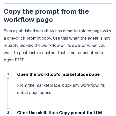
Copy the prompt from the
workflow page
Every published workflow has a marketplace page with
a one-click prompt copy. Use this when the agent is not
reliably picking the workflow on its own, or when you
want to paste into a chatbot that is not connected to
AgentPMT.
Open the workflow's marketplace page
From the marketplace, click any workflow. Its
detail page opens.
Click Use skill, then Copy prompt for LLM