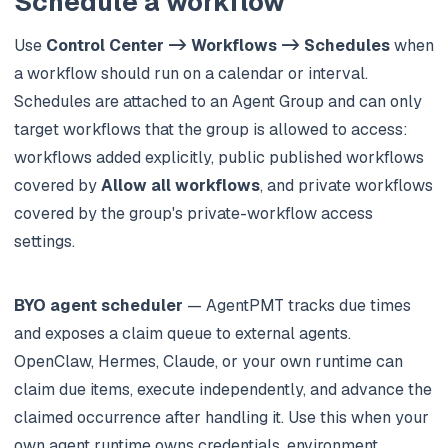
Schedule a workflow
Use
Control Center -> Workflows -> Schedules
when
a workflow should run on a calendar or interval.
Schedules are attached to an Agent Group and can only
target workflows that the group is allowed to access:
workflows added explicitly, public published workflows
covered by
Allow all workflows
, and private workflows
covered by the group's private-workflow access
settings.
BYO agent scheduler
— AgentPMT tracks due times
and exposes a claim queue to external agents.
OpenClaw, Hermes, Claude, or your own runtime can
claim due items, execute independently, and advance the
claimed occurrence after handling it. Use this when your
own agent runtime owns credentials, environment,