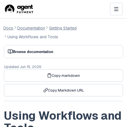
Docs
Documentation
Getting Started
Using Workflows and Tools
Browse documentation
Updated
Jun 15, 2026
Copy markdown
Copy Markdown URL
Using Workflows and