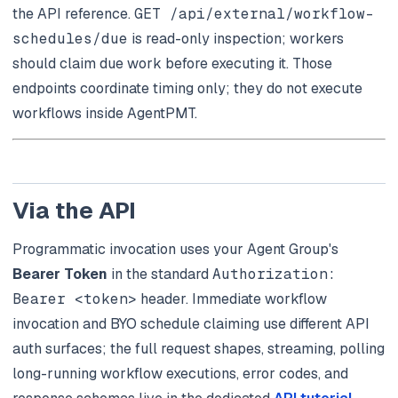
the API reference.
GET /api/external/workflow-
schedules/due
is read-only inspection; workers
should claim due work before executing it. Those
endpoints coordinate timing only; they do not execute
workflows inside AgentPMT.
Via the API
Programmatic invocation uses your Agent Group's
Bearer Token
in the standard
Authorization:
Bearer <token>
header. Immediate workflow
invocation and BYO schedule claiming use different API
auth surfaces; the full request shapes, streaming, polling
long-running workflow executions, error codes, and