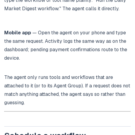
type the workflow or tool name plainly:
"Run the Daily
Market Digest workflow."
The agent calls it directly.
Mobile app
— Open the agent on your phone and type
the same request. Activity logs the same way as on the
dashboard; pending payment confirmations route to the
device.
The agent only runs tools and workflows that are
attached to it (or to its Agent Group). If a request does not
match anything attached, the agent says so rather than
guessing.