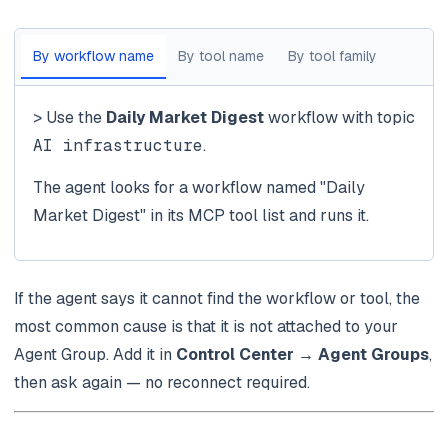
By workflow name
By tool name
By tool family
> Use the
Daily Market Digest
workflow with topic
AI infrastructure
.
The agent looks for a workflow named "Daily
Market Digest" in its MCP tool list and runs it.
If the agent says it cannot find the workflow or tool, the
most common cause is that it is not attached to your
Agent Group. Add it in
Control Center → Agent Groups
,
then ask again — no reconnect required.