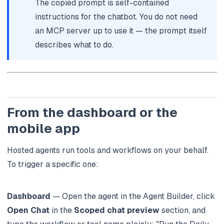
The copied prompt is self-contained
instructions for the chatbot. You do not need
an MCP server up to use it — the prompt itself
describes what to do.
From the dashboard or the
mobile app
Hosted agents run tools and workflows on your behalf.
To trigger a specific one:
Dashboard
— Open the agent in the Agent Builder, click
Open Chat
in the
Scoped chat preview
section, and