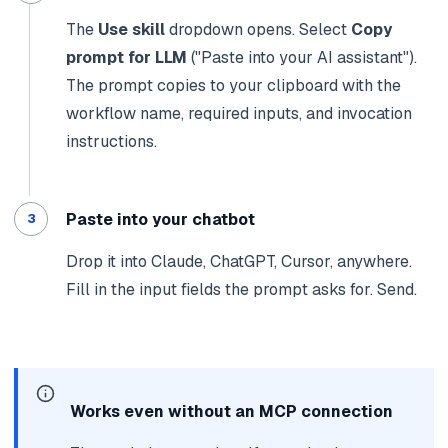
The
Use skill
dropdown opens. Select
Copy
prompt for LLM
("Paste into your AI assistant").
The prompt copies to your clipboard with the
workflow name, required inputs, and invocation
instructions.
Paste into your chatbot
Drop it into Claude, ChatGPT, Cursor, anywhere.
Fill in the input fields the prompt asks for. Send.
Works even without an MCP connection