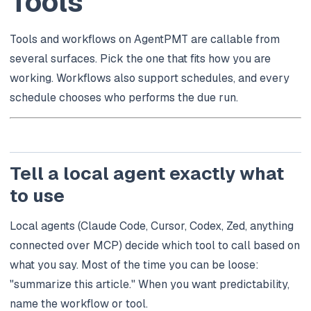
Tools
Tools and workflows on AgentPMT are callable from
several surfaces. Pick the one that fits how you are
working. Workflows also support schedules, and every
schedule chooses who performs the due run.
Tell a local agent exactly what
to use
Local agents (Claude Code, Cursor, Codex, Zed, anything
connected over MCP) decide which tool to call based on
what you say. Most of the time you can be loose:
"summarize this article."
When you want predictability,
name the workflow or tool.