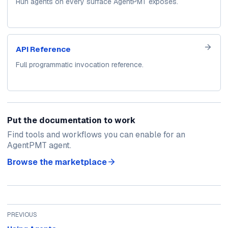
Run agents on every surface AgentPMT exposes.
API Reference
Full programmatic invocation reference.
Put the documentation to work
Find tools and workflows you can enable for an
AgentPMT agent.
Browse the marketplace
PREVIOUS