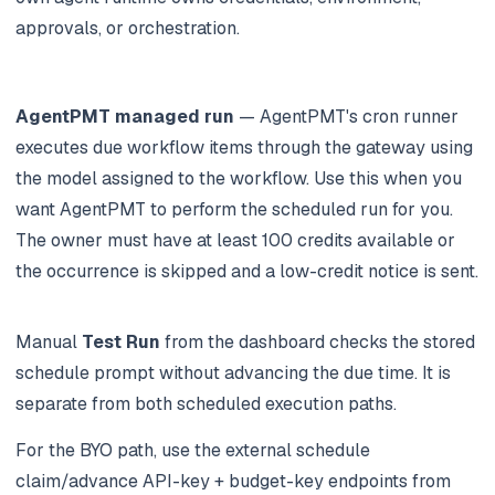
approvals, or orchestration.
AgentPMT managed run
— AgentPMT's cron runner
executes due workflow items through the gateway using
the model assigned to the workflow. Use this when you
want AgentPMT to perform the scheduled run for you.
The owner must have at least 100 credits available or
the occurrence is skipped and a low-credit notice is sent.
Manual
Test Run
from the dashboard checks the stored
schedule prompt without advancing the due time. It is
separate from both scheduled execution paths.
For the BYO path, use the external schedule
claim/advance API-key + budget-key endpoints from