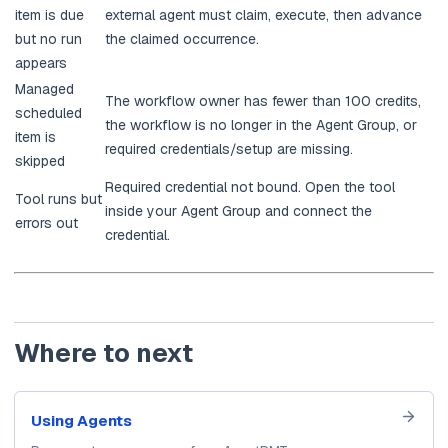
item is due
external agent must claim, execute, then advance
but no run
the claimed occurrence.
appears
Managed
The workflow owner has fewer than 100 credits,
scheduled
the workflow is no longer in the Agent Group, or
item is
required credentials/setup are missing.
skipped
Required credential not bound. Open the tool
Tool runs but
inside your Agent Group and connect the
errors out
credential.
Where to next
Using Agents