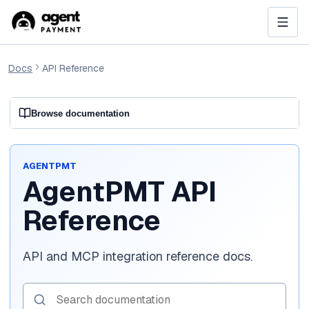
Docs
API Reference
Browse documentation
AGENTPMT
AgentPMT API
Reference
API and MCP integration reference docs.
Search documentation