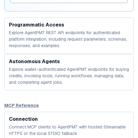
Programmatic Access
Explore AgentPMT REST API endpoints for authenticated
platform integration, including request parameters, schemas,
responses, and examples.
Autonomous Agents
Explore wallet-authenticated AgentPMT endpoints for buying
credits, invoking tools, running workflows, managing data,
and completing agent jobs.
MCP Reference
Connection
Connect MCP clients to AgentPMT with hosted Streamable
HTTPS or the local STDIO fallback.