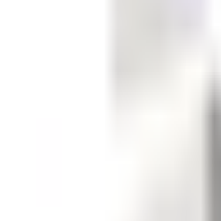
Get Started
Get Started