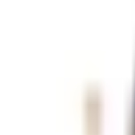
Platform
Services
Pricing
Resources