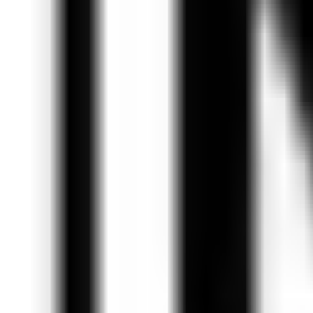
Get Started
Get Started