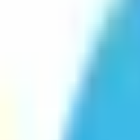
Platform
Services
Pricing
Resources