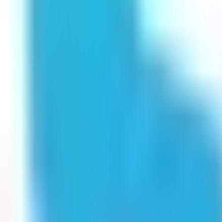
Get Started
Get Started