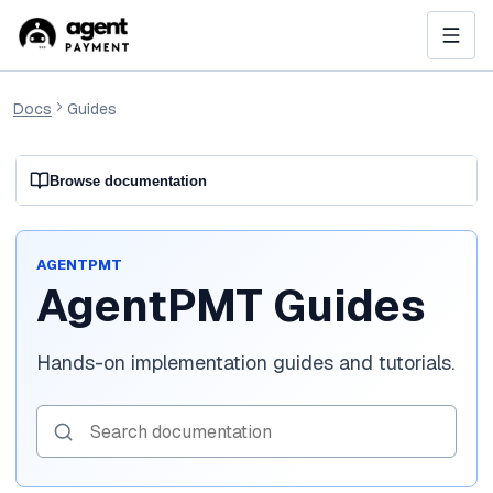
Docs
Guides
Browse documentation
AGENTPMT
AgentPMT Guides
Hands-on implementation guides and tutorials.
Search documentation