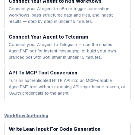
Connect Your Agent to n8n Workflows
Connect your AI agent to n8n to trigger automation
workflows, pass structured data and files, and ingest
results — step by step in under 15 minutes.
Connect Your Agent to Telegram
Connect your AI agent to Telegram — use the shared
AgentPMT bot for instant messaging, or build your own
branded bot with BotFather in under 15 minutes.
API To MCP Tool Conversion
Turn an authenticated HTTP API into an MCP-callable
AgentPMT tool without exposing API keys, bearer tokens, or
OAuth credentials to the agent.
Workflow Authoring
Write Lean Input For Code Generation