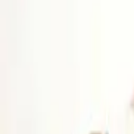
Platform
Services
Pricing
Resources