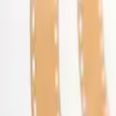
Get Started
Get Started