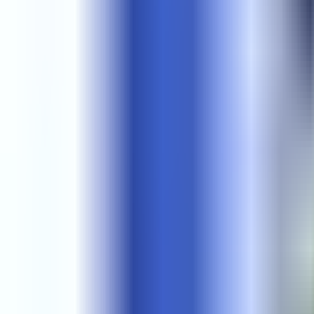
Get Started
Get Started