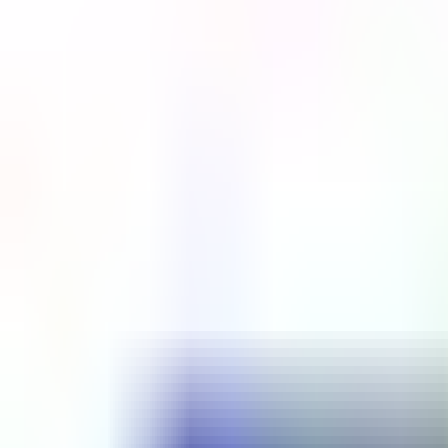
Platform
Services
Pricing
Resources