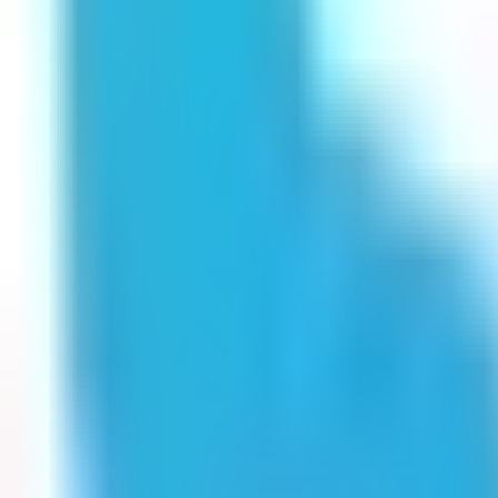
Get Started
Get Started