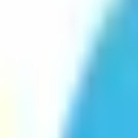
Platform
Services
Pricing
Resources