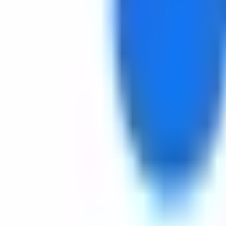
Get Started
Get Started