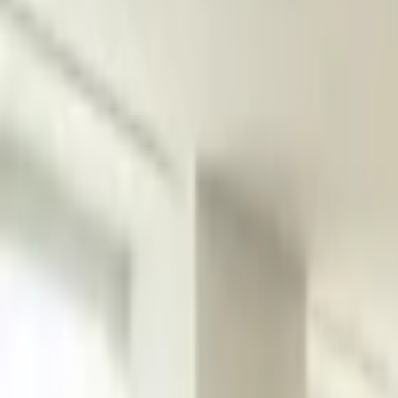
Platform
Services
Pricing
Resources