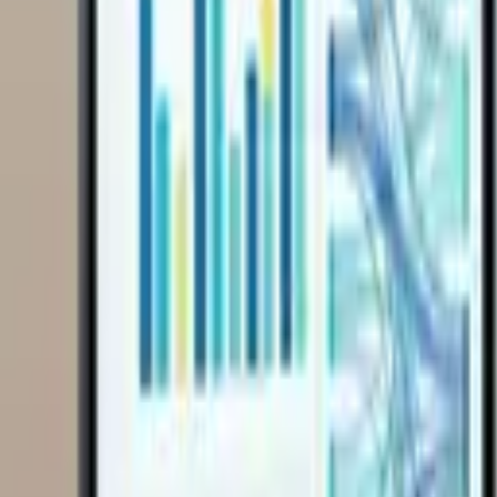
Get Started
Get Started