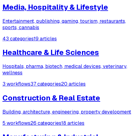
Media, Hospitality & Lifestyle
Entertainment, publishing, gaming, tourism, restaurants,
sports, cannabis
43 categories
19 articles
Healthcare & Life Sciences
Hospitals, pharma, biotech, medical devices, veterinary,
wellness
3 workflows
37 categories
20 articles
Construction & Real Estate
Building, architecture, engineering, property development
5 workflows
26 categories
18 articles