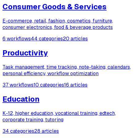
Consumer Goods & Services
E-commerce, retail, fashion, cosmetics, furniture,
consumer electronics, food & beverage products
6 workflows
44 categories
20 articles
Productivity
Task management, time tracking, note-taking, calendars,
personal efficiency, workflow optimization
37 workflows
10 categories
16 articles
Education
K-12, higher education, vocational training, edtech,
corporate training, tutoring
34 categories
28 articles