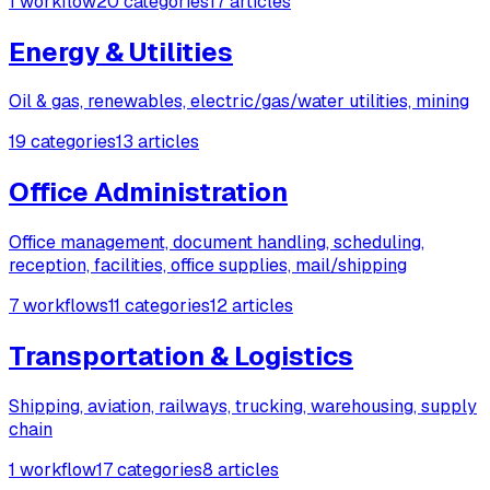
1 workflow
20 categories
17 articles
Energy & Utilities
Oil & gas, renewables, electric/gas/water utilities, mining
19 categories
13 articles
Office Administration
Office management, document handling, scheduling,
reception, facilities, office supplies, mail/shipping
7 workflows
11 categories
12 articles
Transportation & Logistics
Shipping, aviation, railways, trucking, warehousing, supply
chain
1 workflow
17 categories
8 articles