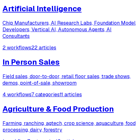
Artificial Intelligence
Chip Manufacturers, AI Research Labs, Foundation Model
Developers, Vertical AI, Autonomous Agents, AI
Consultants
2 workflows
22 articles
In Person Sales
Field sales, door-to-door, retail floor sales, trade shows,
demos, point-of-sale, showroom
4 workflows
7 categories
11 articles
Agriculture & Food Production
Farming, ranching, agtech, crop science, aquaculture, food
processing, dairy, forestry