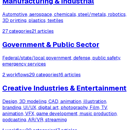
Manufacturing & Industrial
Automotive, aerospace, chemicals, steel/metals, robotics,
3D printing, plastics, textiles
27 categories
21 articles
Government & Public Sector
Federal/state/local government, defense, public safety,
emergency services
2 workflows
29 categories
16 articles
Creative Industries & Entertainment
Design, 3D modeling, CAD, animation, illustration,
branding, UI/UX, digital art, photography, Film, TV,
animation, VFX, game development, music production,
podcasting, AR/VR, streaming