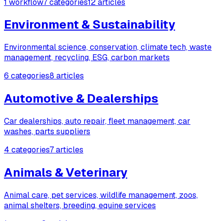
1 workflow
7 categories
12 articles
Environment & Sustainability
Environmental science, conservation, climate tech, waste
management, recycling, ESG, carbon markets
6 categories
8 articles
Automotive & Dealerships
Car dealerships, auto repair, fleet management, car
washes, parts suppliers
4 categories
7 articles
Animals & Veterinary
Animal care, pet services, wildlife management, zoos,
animal shelters, breeding, equine services