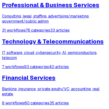
Professional & Business Services
Consulting, legal, staffing, advertising/marketing,
government/public admin
31 workflows
76 categories
33 articles
Technology & Telecommunications
IT, software, cloud, cybersecurity, AI, semiconductors,
telecom
7 workflows
93 categories
40 articles
Financial Services
Banking, insurance, private equity/VC, accounting, real
estate
8 workflows
60 categories
35 articles