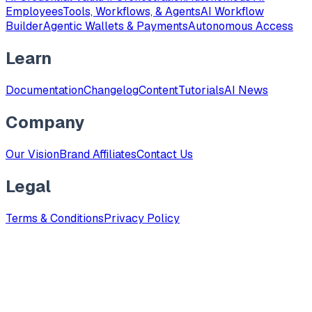
Employees
Tools, Workflows, & Agents
AI Workflow
Builder
Agentic Wallets & Payments
Autonomous Access
Learn
Documentation
Changelog
Content
Tutorials
AI News
Company
Our Vision
Brand Affiliates
Contact Us
Legal
Terms & Conditions
Privacy Policy