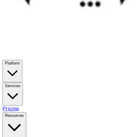
Platform
Services
Pricing
Resources