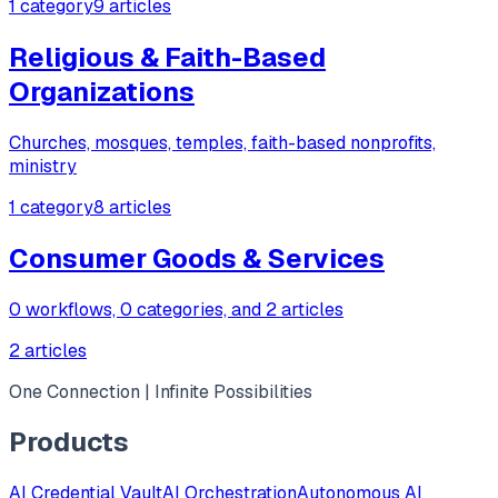
1 category
9 articles
Religious & Faith-Based
Organizations
Churches, mosques, temples, faith-based nonprofits,
ministry
1 category
8 articles
Consumer Goods & Services
0 workflows, 0 categories, and 2 articles
2 articles
One Connection | Infinite Possibilities
Products
AI Credential Vault
AI Orchestration
Autonomous AI