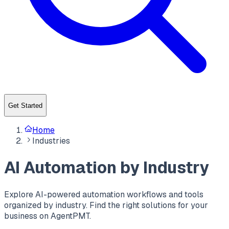
Get Started
Home
Industries
AI Automation by Industry
Explore AI-powered automation workflows and tools
organized by industry. Find the right solutions for your
business on AgentPMT.