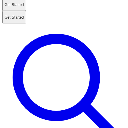
Get Started
Get Started