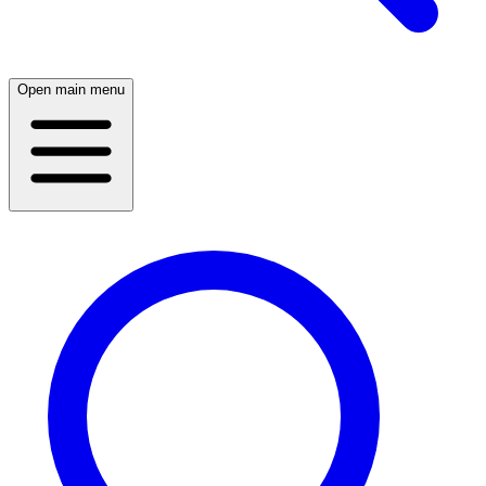
Open main menu